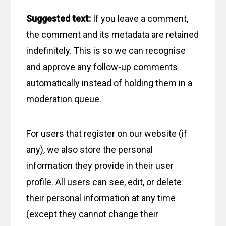
Suggested text:
If you leave a comment,
the comment and its metadata are retained
indefinitely. This is so we can recognise
and approve any follow-up comments
automatically instead of holding them in a
moderation queue.
For users that register on our website (if
any), we also store the personal
information they provide in their user
profile. All users can see, edit, or delete
their personal information at any time
(except they cannot change their