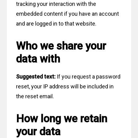
tracking your interaction with the
embedded content if you have an account
and are logged in to that website.
Who we share your
data with
Suggested text:
If you request a password
reset, your IP address will be included in
the reset email.
How long we retain
your data