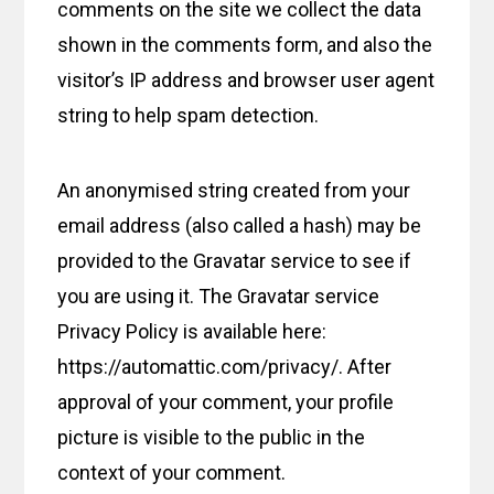
comments on the site we collect the data
shown in the comments form, and also the
visitor’s IP address and browser user agent
string to help spam detection.
An anonymised string created from your
email address (also called a hash) may be
provided to the Gravatar service to see if
you are using it. The Gravatar service
Privacy Policy is available here:
https://automattic.com/privacy/. After
approval of your comment, your profile
picture is visible to the public in the
context of your comment.