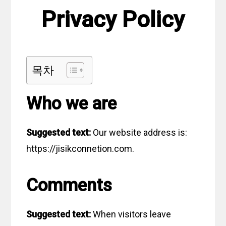
Privacy Policy
목차
Who we are
Suggested text:
Our website address is:
https://jisikconnetion.com.
Comments
Suggested text:
When visitors leave