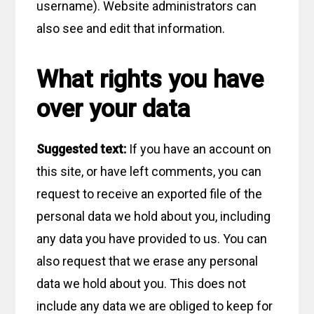
username). Website administrators can
also see and edit that information.
What rights you have
over your data
Suggested text:
If you have an account on
this site, or have left comments, you can
request to receive an exported file of the
personal data we hold about you, including
any data you have provided to us. You can
also request that we erase any personal
data we hold about you. This does not
include any data we are obliged to keep for