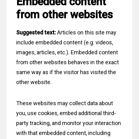
Embedded content
from other websites
Suggested text:
Articles on this site may
include embedded content (e.g. videos,
images, articles, etc.). Embedded content
from other websites behaves in the exact
same way as if the visitor has visited the
other website.
These websites may collect data about
you, use cookies, embed additional third-
party tracking, and monitor your interaction
with that embedded content, including