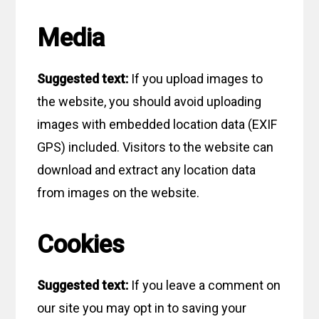
Media
Suggested text:
If you upload images to
the website, you should avoid uploading
images with embedded location data (EXIF
GPS) included. Visitors to the website can
download and extract any location data
from images on the website.
Cookies
Suggested text:
If you leave a comment on
our site you may opt in to saving your