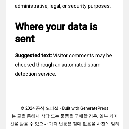
administrative, legal, or security purposes.
Where your data is
sent
Suggested text:
Visitor comments may be
checked through an automated spam
detection service.
© 2024 공식 오피셜 • Built with GeneratePress
본 글을 통해서 상담 또는 물품을 구매할 경우, 일부 커미
션을 받을 수 있으나 가격 변동은 절대 없음을 사전에 알려