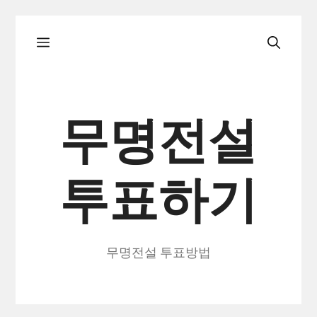
컨
메
텐
츠
로
뉴
건
무명전설
너
뛰
투표하기
기
무명전설 투표방법