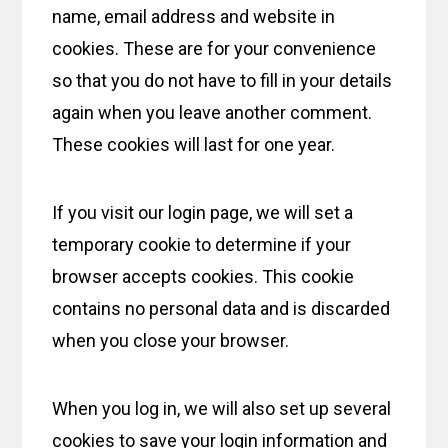
name, email address and website in
cookies. These are for your convenience
so that you do not have to fill in your details
again when you leave another comment.
These cookies will last for one year.
If you visit our login page, we will set a
temporary cookie to determine if your
browser accepts cookies. This cookie
contains no personal data and is discarded
when you close your browser.
When you log in, we will also set up several
cookies to save your login information and