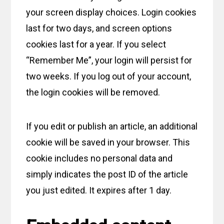
your screen display choices. Login cookies
last for two days, and screen options
cookies last for a year. If you select
“Remember Me”, your login will persist for
two weeks. If you log out of your account,
the login cookies will be removed.
If you edit or publish an article, an additional
cookie will be saved in your browser. This
cookie includes no personal data and
simply indicates the post ID of the article
you just edited. It expires after 1 day.